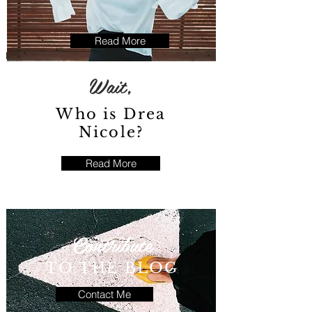
Read More
Wait,
Who is Drea
Nicole?
Read More
Contribute
TO THE BLOG
Contact Me