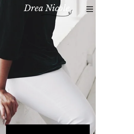
Drea Nicole