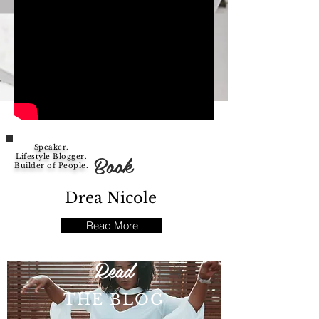
Speaker.
Book
Lifestyle Blogger.
Builder of People.
Drea Nicole
Read More
Read
THE BLOG