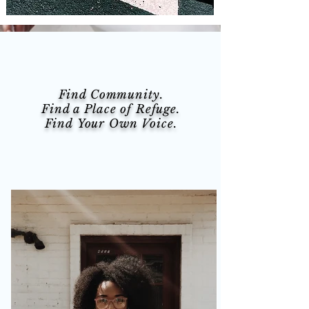
Find Community.
Find a Place of Refuge.
Find Your Own Voice.