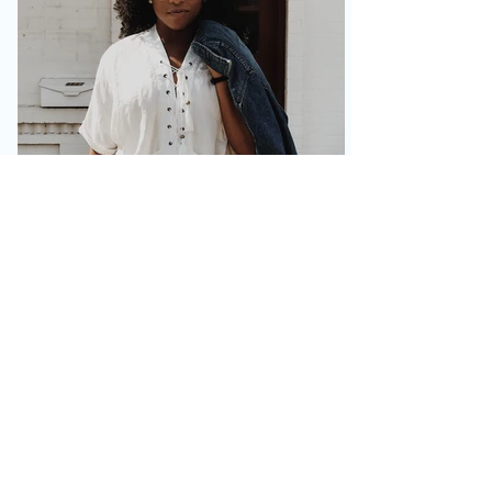
DreaNicole
Feb 26, 2019
2 min read
Humility, the Character
Builder
Here I am, back at the website and blog
discipline. Hopefully it proves to be more
consistent than the last time. Well,
#WorldChangers,...