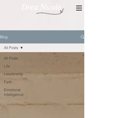
Drea Nicole
Blog
All Posts
All Posts
Life
Leadership
Faith
Emotional
Intelligence